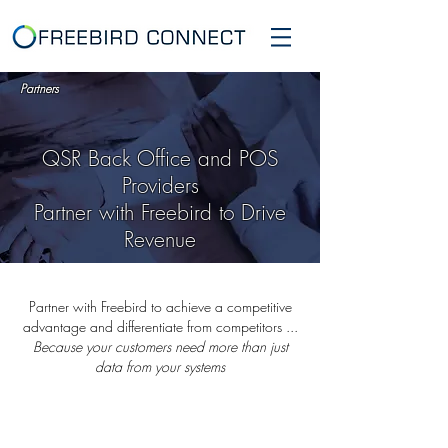
Partners
QSR Back Office and POS
Providers
Partner with Freebird to Drive
Revenue
Partner with Freebird to achieve a competitive
advantage and differentiate from competitors ...
Because your customers need more than just
data from your systems
QSR Back Office and POS Vendors