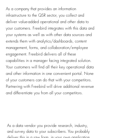
As a company that provides an information
infrastructure to the QSR sector, you collect and
deliver value-added operational and other data to
your customers. Freebird integrates with this data and
your systems as well as with other data sources and
extends them with analytics/dashboards, content
management, forms, and collaboration/employee
engagement. Freebird delivers all of these
capabilities in a manager facing integrated solution.
Your customers will find all their key operational data
and other information in one convenient portal. None
of your customers can do that with your competitors.
Partnering with Freebird will drive additional revenue
and differentiate you from all your competitors.
Data Vendors
As a data vendor you provide research, industry,
and survey data to your subscribers. You probably
deliver this in a raw form, in your own application,