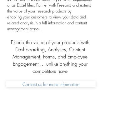
or as Excel files. Partner with Freebird and extend
the value of your research products by
enabling your customers to view your data and
related analysis in a full information and content
management portal.
Extend the value of your products with
Dashboarding, Analytics, Content
Management, Forms, and Employee
Engagement ... unlike anything your
competitors have
Contact us for more information